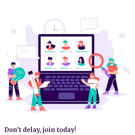
Don’t delay, join today!