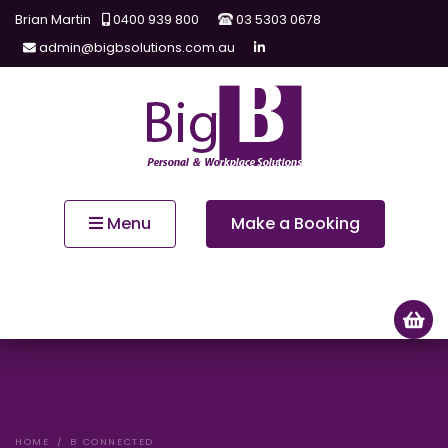
Brian Martin
0400 939 800
03 5303 0678
admin@bigbsolutions.com.au
Menu
Make a Booking
HOME
B CONNECTED