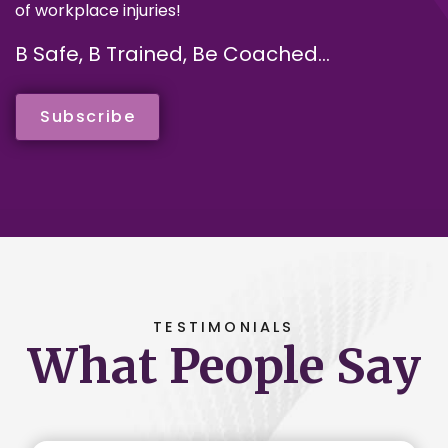
of workplace injuries!
B Safe, B Trained, Be Coached...
Subscribe
TESTIMONIALS
What People Say