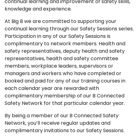
continual learning and improvement of safety skills,
knowledge and experience.
At Big B we are committed to supporting your
continual learning through our Safety Sessions series.
Participation in any of our Safety Sessions is
complimentary to network members. Health and
safety representatives, deputy health and safety
representatives, health and safety committee
members, workplace leaders, supervisors or
managers and workers who have completed or
booked and paid for any of our training courses in
each calendar year are rewarded with
complimentary membership of our B Connected
Safety Network for that particular calendar year.
By being a member of our B Connected Safety
Network, you’ll receive regular updates and
complimentary invitations to our Safety Sessions.