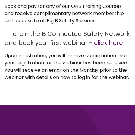
Book and pay for any of our OHS Training Courses
and receive complimentary network membership
with access to all Big B Safety Sessions.
To join the B Connected Safety Network
→
and book your first webinar -
click here
Upon registration, you will receive confirmation that
your registration for the webinar has been received.
You will receive an email on the Monday prior to the
webinar with details on how to log in for the webinar.