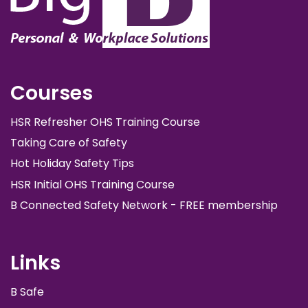
Courses
HSR Refresher OHS Training Course
Taking Care of Safety
Hot Holiday Safety Tips
HSR Initial OHS Training Course
B Connected Safety Network - FREE membership
Links
B Safe