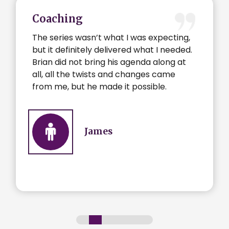
Coaching
The series wasn’t what I was expecting,
but it definitely delivered what I needed.
Brian did not bring his agenda along at
all, all the twists and changes came
from me, but he made it possible.
James