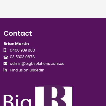
Contact
Brian Martin
0400 939 800
03 5303 0678
admin@bigbsolutions.com.au
Find us on LinkedIn