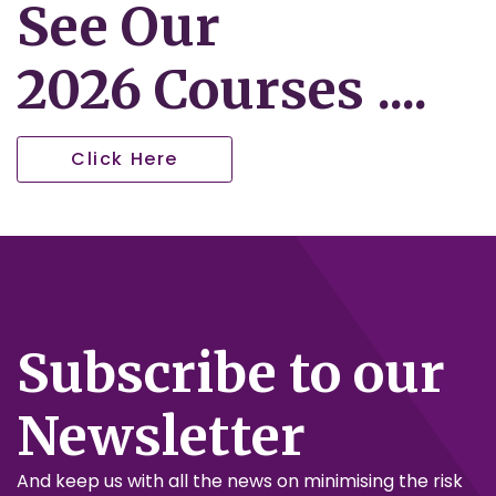
See Our
2026 Courses ....
Click Here
Subscribe to our
Newsletter
And keep us with all the news on minimising the risk