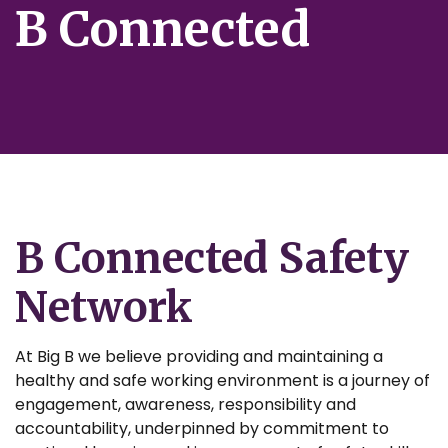
B Connected
B Connected Safety
Network
At Big B we believe providing and maintaining a
healthy and safe working environment is a journey of
engagement, awareness, responsibility and
accountability, underpinned by commitment to