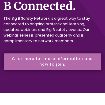
B Connected.
The Big B Safety Network is a great way to stay
connected to ongoing professional learning,
updates, webinars and Big B safety events. Our
webinar series is presented quarterly and is
complimentary to network members.
Click here for more information and
how to join.