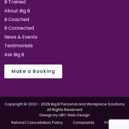
B Trained
About Big B
B Coached
B Connected
News & Events
Testimonials
Ask Big B
Make a Booking
Copyright © 2022 - 2026 Big B Personal and Workplace Solutions
All Rights Reserved
Design by
UBC Web Design
Refund | Cancellation Policy
Complaints
Privacy