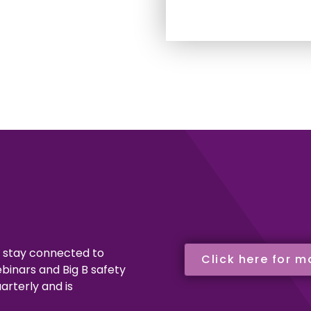
o stay connected to
Click here for m
binars and Big B safety
arterly and is