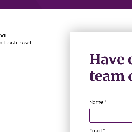
nal
 in touch to set
Have 
team c
Name *
Email *