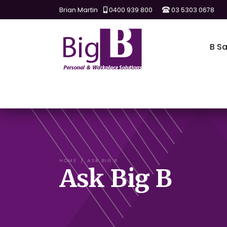
Brian Martin
0400 939 800
03 5303 0678
B Sa
HOME
ASK BIG B
Ask Big B