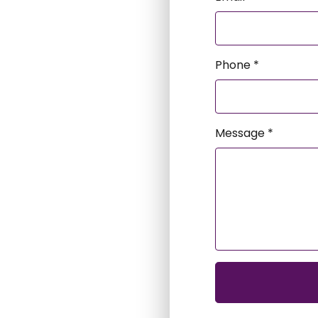
Phone *
Message *