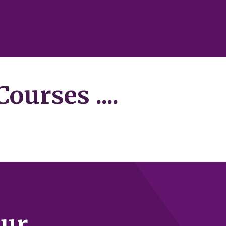
ourses ....
our