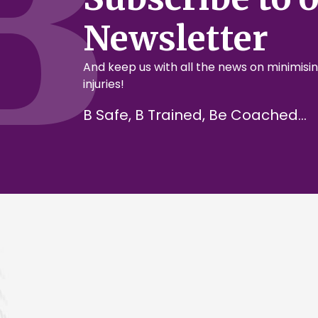
Newsletter
And keep us with all the news on minimisin
injuries!
B Safe, B Trained, Be Coached...