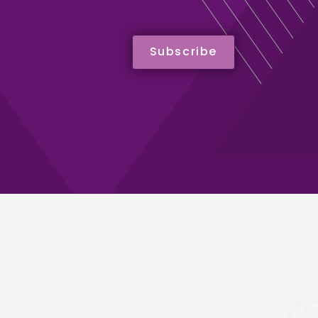
Subscribe