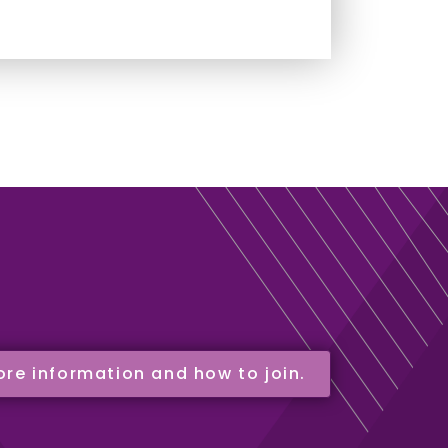
ore information and how to join.