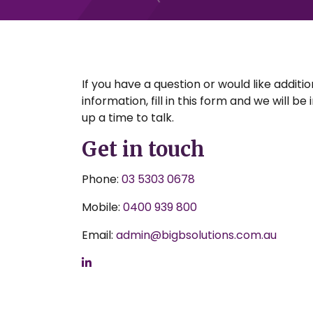
If you have a question or would like additio
information, fill in this form and we will be
up a time to talk.
Get in touch
Phone:
03 5303 0678
Mobile:
0400 939 800
Email:
admin@bigbsolutions.com.au