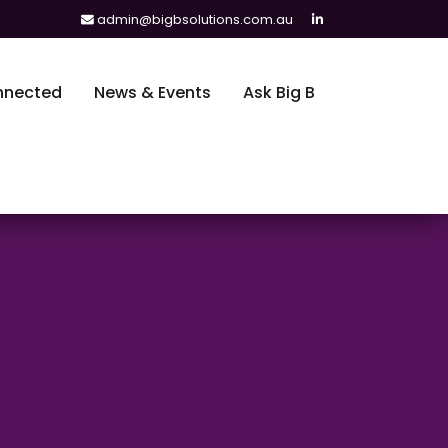
admin@bigbsolutions.com.au
nnected
News & Events
Ask Big B