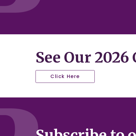
See Our 2026 C
Click Here
Subscribe to 