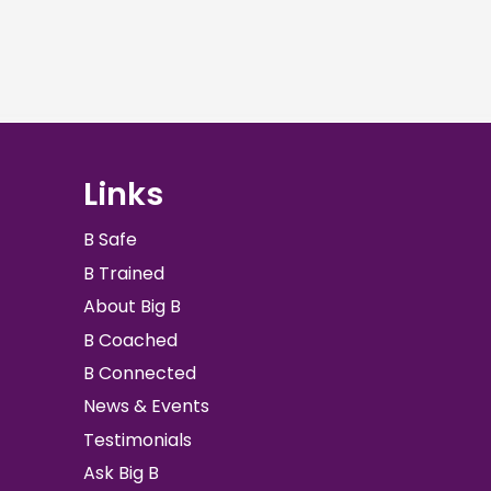
Links
B Safe
B Trained
About Big B
B Coached
B Connected
News & Events
Testimonials
Ask Big B