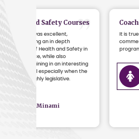
Courses
Coaching
It is true to say that before
h
commencing my coaching
afety in
program with Big B, I was in a rut.
teresting
when the
Belinda
.