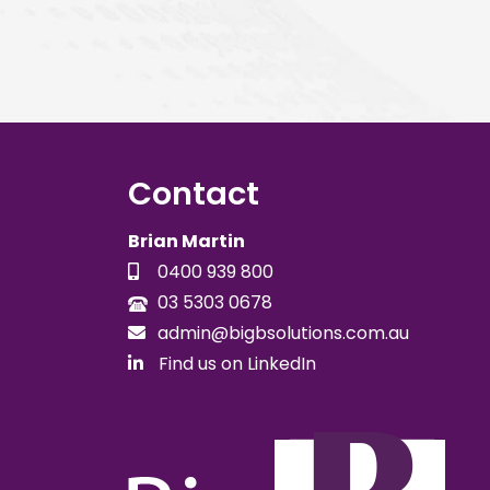
Contact
Brian Martin
0400 939 800
03 5303 0678
admin@bigbsolutions.com.au
Find us on LinkedIn