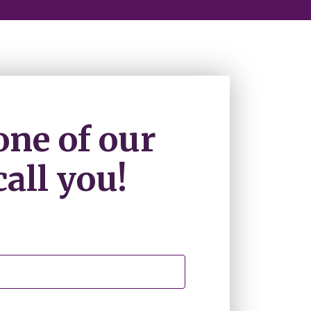
one of our
all you!