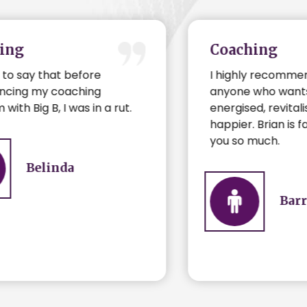
Coaching
I highly recommend coaching to
anyone who wants to be
energised, revitalised and just plain
happier. Brian is fantastic. Thank
you so much.
Barry