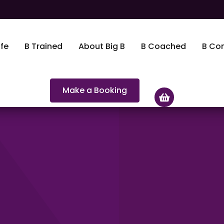
fe
B Trained
About Big B
B Coached
B Co
Make a Booking