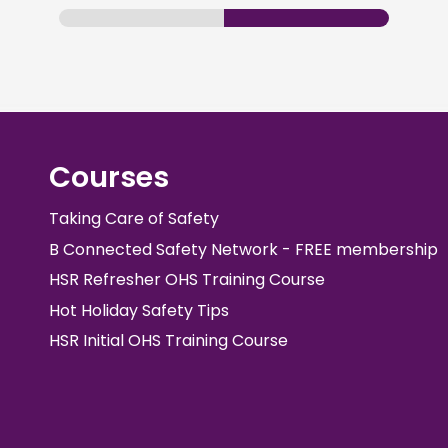
Courses
Taking Care of Safety
B Connected Safety Network - FREE membership
HSR Refresher OHS Training Course
Hot Holiday Safety Tips
HSR Initial OHS Training Course