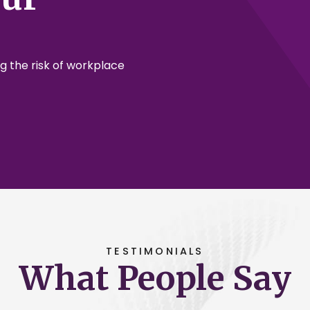
g the risk of workplace
TESTIMONIALS
What People Say