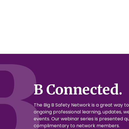
B Connected.
The Big B Safety Network is a great way t
ongoing professional learning, updates, we
events. Our webinar series is presented qu
complimentary to network members.