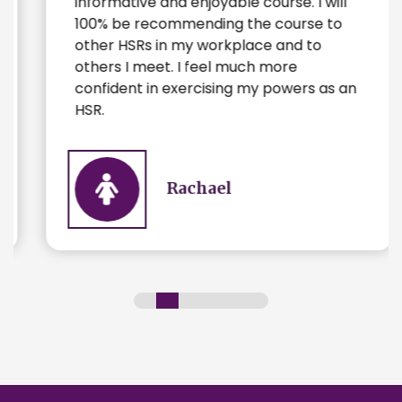
informative and enjoyable course. I will
100% be recommending the course to
other HSRs in my workplace and to
others I meet. I feel much more
confident in exercising my powers as an
HSR.
Rachael