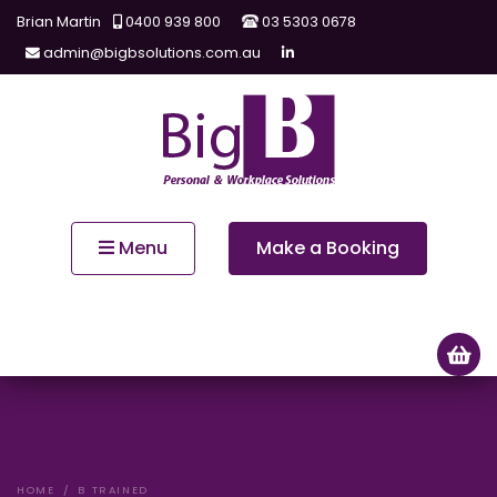
Brian Martin
0400 939 800
03 5303 0678
admin@bigbsolutions.com.au
Menu
Make a Booking
HOME
B TRAINED