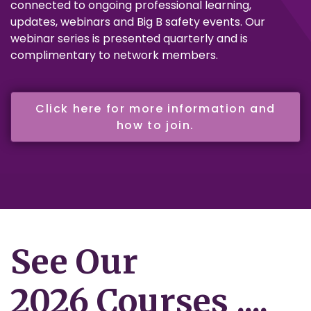
connected to ongoing professional learning,
updates, webinars and Big B safety events. Our
webinar series is presented quarterly and is
complimentary to network members.
Click here for more information and
how to join.
See Our
2026 Courses ....