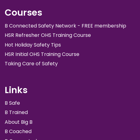
Courses
B Connected Safety Network - FREE membership
HSR Refresher OHS Training Course
Hot Holiday Safety Tips
HSR Initial OHS Training Course
Taking Care of Safety
Links
B Safe
B Trained
About Big B
B Coached