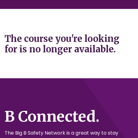
The course you're looking
for is no longer available.
B Connected.
The Big B Safety Network is a great way to stay