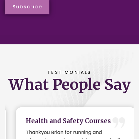
Subscribe
TESTIMONIALS
What People Say
Health and Safety Courses
Thankyou Brian for running and