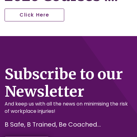
Click Here
Subscribe to our
Newsletter
And keep us with all the news on minimising the risk
of workplace injuries!
B Safe, B Trained, Be Coached...