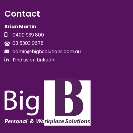
Contact
Brian Martin
0400 939 800
03 5303 0678
admin@bigbsolutions.com.au
Find us on LinkedIn