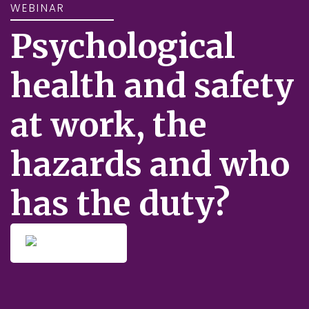
WEBINAR
Psychological
health and safety
at work, the
hazards and who
has the duty?