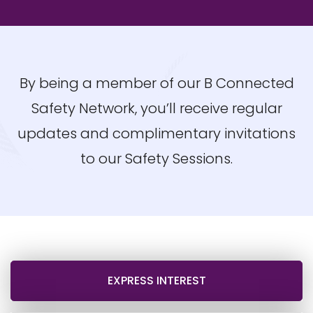
By being a member of our B Connected
Safety Network, you’ll receive regular
updates and complimentary invitations
to our Safety Sessions.
EXPRESS INTEREST