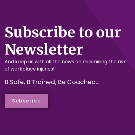
Subscribe to our
Newsletter
And keep us with all the news on minimising the risk
of workplace injuries!
B Safe, B Trained, Be Coached...
Subscribe