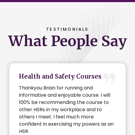
TESTIMONIALS
What People Say
Health and Safety Courses
Thankyou Brian for running and
informative and enjoyable course. I will
100% be recommending the course to
other HSRs in my workplace and to
others I meet. I feel much more
confident in exercising my powers as an
HSR.