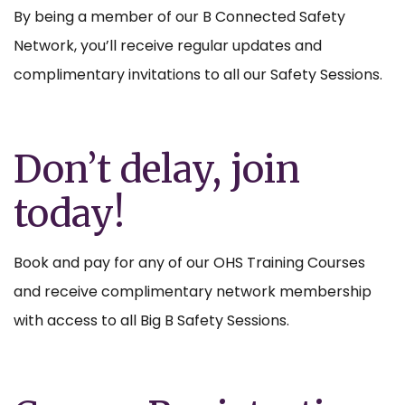
By being a member of our B Connected Safety
Network, you’ll receive regular updates and
complimentary invitations to all our Safety Sessions.
Don’t delay, join
today!
Book and pay for any of our OHS Training Courses
and receive complimentary network membership
with access to all Big B Safety Sessions.