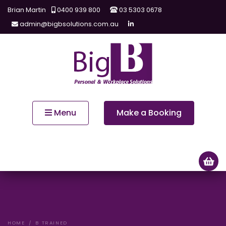
Brian Martin
0400 939 800
03 5303 0678
admin@bigbsolutions.com.au
Menu
Make a Booking
HOME
B TRAINED