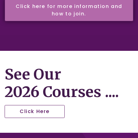
Click here for more information and
how to join.
See Our
2026 Courses ....
Click Here