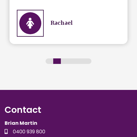
Rachael
Contact
Brian Martin
0400 939 800