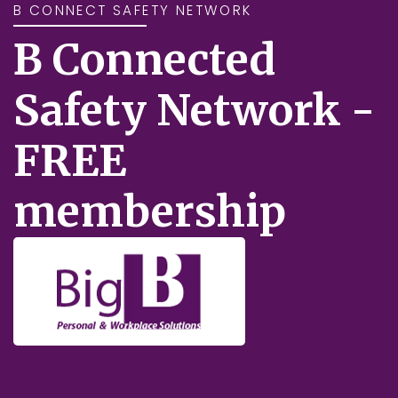
B CONNECT SAFETY NETWORK
B Connected
Safety Network -
FREE
membership