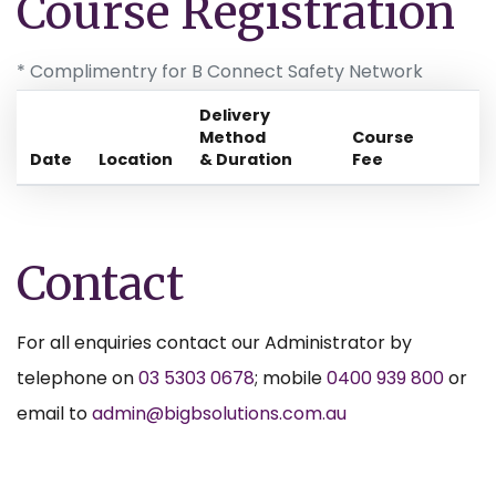
Course Registration
* Complimentry for B Connect Safety Network
Delivery
Method
Course
Date
Location
& Duration
Fee
Contact
For all enquiries contact our Administrator by
telephone on
03 5303 0678
; mobile
0400 939 800
or
email to
admin@bigbsolutions.com.au