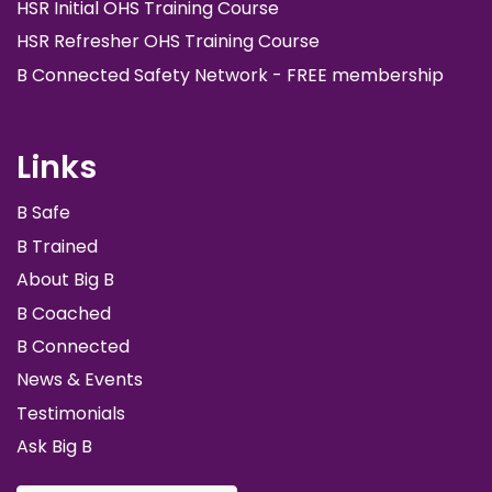
HSR Initial OHS Training Course
HSR Refresher OHS Training Course
B Connected Safety Network - FREE membership
Links
B Safe
B Trained
About Big B
B Coached
B Connected
News & Events
Testimonials
Ask Big B