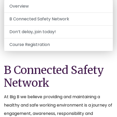
Overview
B Connected Safety Network
Don’t delay, join today!
Course Registration
B Connected Safety
Network
At Big B we believe providing and maintaining a
healthy and safe working environment is a journey of
engagement, awareness, responsibility and