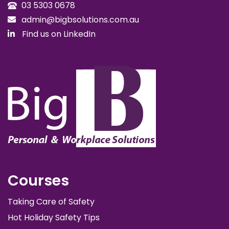
03 5303 0678
admin@bigbsolutions.com.au
Find us on LinkedIn
Courses
Taking Care of Safety
Hot Holiday Safety Tips