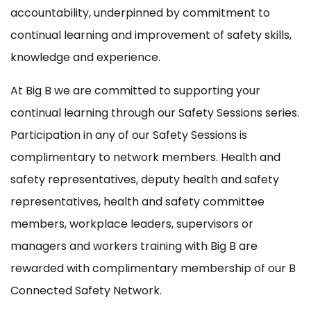
accountability, underpinned by commitment to
continual learning and improvement of safety skills,
knowledge and experience.
At Big B we are committed to supporting your
continual learning through our Safety Sessions series.
Participation in any of our Safety Sessions is
complimentary to network members. Health and
safety representatives, deputy health and safety
representatives, health and safety committee
members, workplace leaders, supervisors or
managers and workers training with Big B are
rewarded with complimentary membership of our B
Connected Safety Network.