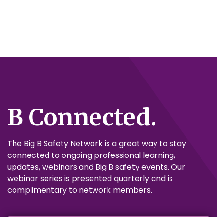
B Connected.
The Big B Safety Network is a great way to stay
connected to ongoing professional learning,
updates, webinars and Big B safety events. Our
webinar series is presented quarterly and is
complimentary to network members.